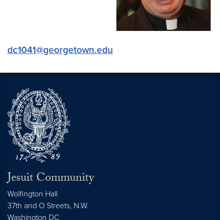
dc1041@georgetown.edu
Jesuit Community
Wolfington Hall
37th and O Streets, N.W.
Washington
DC