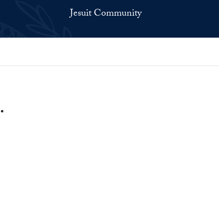
Jesuit Community
.