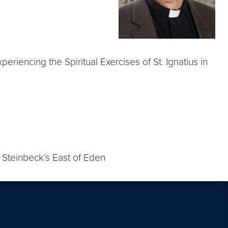
riencing the Spiritual Exercises of St. Ignatius in
; Steinbeck’s East of Eden