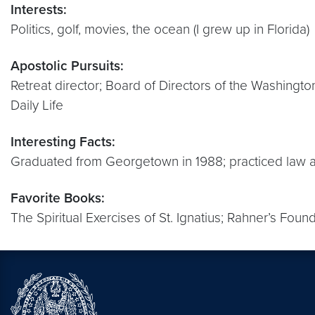
Interests:
Politics, golf, movies, the ocean (I grew up in Florida)
Apostolic Pursuits:
Retreat director; Board of Directors of the Washingto
Daily Life
Interesting Facts:
Graduated from Georgetown in 1988; practiced law an
Favorite Books:
The Spiritual Exercises of St. Ignatius; Rahner’s Foun