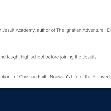
n Jesuit Academy; author of The Ignatian Adventure: Expe
d taught high school before joining the Jesuits
dations of Christian Faith; Nouwen’s Life of the Beloved