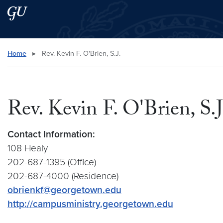
Skip to main content
Skip to main site menu
Search this site
Home
▸
Rev. Kevin F. O'Brien, S.J.
Rev. Kevin F. O'Brien, S.J
Contact Information:
108 Healy
202-687-1395 (Office)
202-687-4000 (Residence)
obrienkf@georgetown.edu
http://campusministry.georgetown.edu