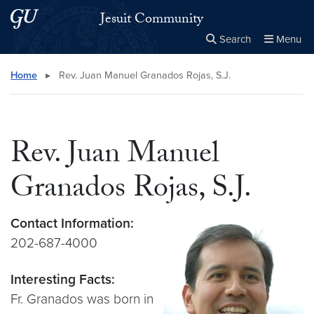
Skip to main content
Skip to main site menu
Jesuit Community
Search
Menu
Close the
×
Search this site
Search
Home
▸
Rev. Juan Manuel Granados Rojas, S.J.
Rev. Juan Manuel
Granados Rojas, S.J.
Contact Information:
202-687-4000
Interesting Facts:
Fr. Granados was born in