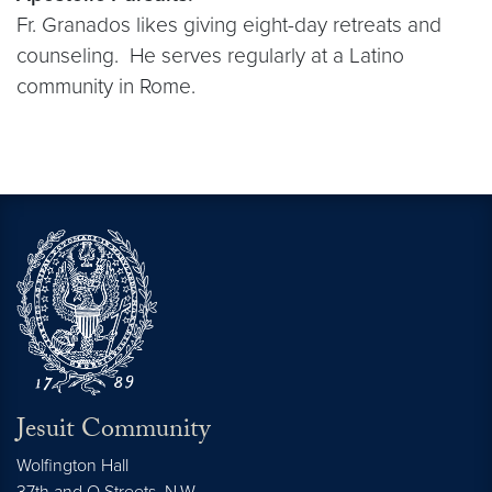
Fr. Granados likes giving eight-day retreats and
counseling. He serves regularly at a Latino
community in Rome.
Jesuit Community
Wolfington Hall
37th and O Streets, N.W.