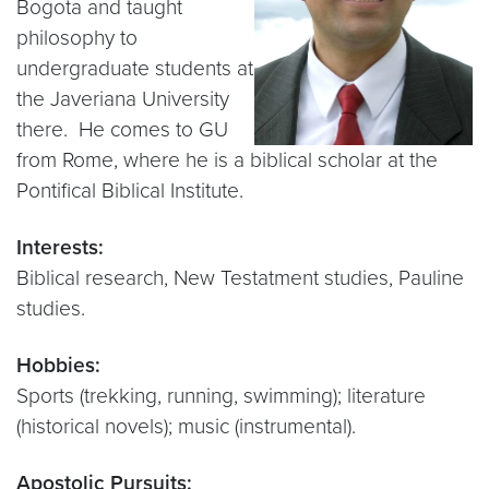
Bogota and taught
philosophy to
undergraduate students at
the Javeriana University
there. He comes to GU
from Rome, where he is a biblical scholar at the
Pontifical Biblical Institute.
Interests:
Biblical research, New Testatment studies, Pauline
studies.
Hobbies:
Sports (trekking, running, swimming); literature
(historical novels); music (instrumental).
Apostolic Pursuits: